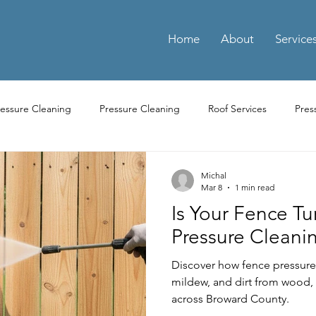
Home
About
Service
ressure Cleaning
Pressure Cleaning
Roof Services
Pres
ay Cleaning
Driveway Pressure Cleaning
Driveway Pressure 
Michal
Mar 8
1 min read
Is Your Fence T
ng Pressure Washing
Parking Pressure Washing Services
Par
Pressure Cleanin
Discover how fence pressure
Residential Power Washing Services
Residential Pressure Cl
mildew, and dirt from wood, 
across Broward County.