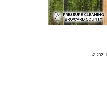
Residential Power Washing
Ho
Home Exterior Power Washing
Pressure Washing
Pressure Wa
© 2021
Eco-Friendly Pressure Cleaning