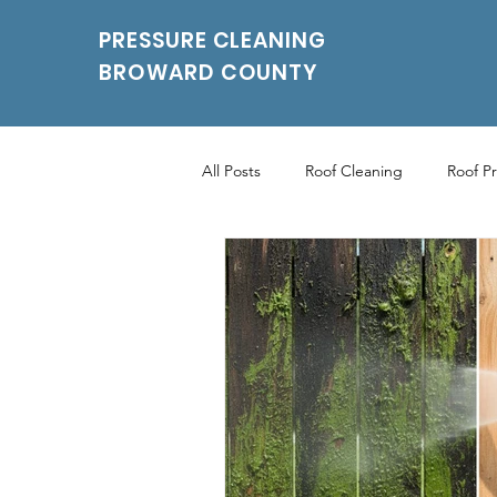
PRESSURE CLEANING
BROWARD COUNTY
All Posts
Roof Cleaning
Roof P
Roof Pressure Washing
Drivew
Power Washing Services
Parki
Parking Pressure Cleaning Services