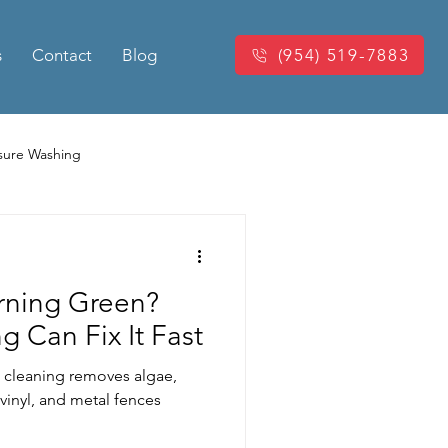
s
Contact
Blog
(954) 519-7883
sure Washing
Washing
Power Washing
urning Green?
king Pressure Cleaning
g Can Fix It Fast
 cleaning removes algae,
eaning
vinyl, and metal fences