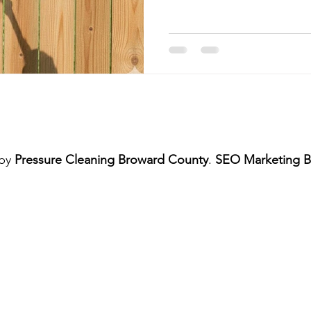
me Exterior Pressure Cleaning
Home Exterior Power Washing Ser
Commercial Pressure Cleaning
Pressure Cleaning Services
shing Services
Regular Pressure Cleaning
Pressure Cleanin
 by
Pressure Cleaning Broward County
.
SEO Marketing B
Patio and Deck Pressure Cleaning