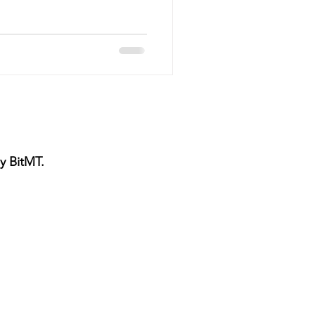
vice
Pressure Cleaning
g Maintenance
y BitMT.