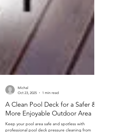
Michal
Oct 23, 2025
1 min read
A Clean Pool Deck for a Safer &