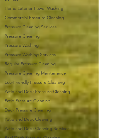
Home Exterior Power Washing
Commercial Pressure Cleaning
Pressure Cleaning Services
Pressure Cleaning
Pressure Washing
Pressure Washing Services
Regular Pressure Cleaning
Pressure Cleaning Maintenance
Eco-Friendly Pressure Cleaning
Patio and Deck Pressure Cleaning
Patio Pressure Cleaning
Deck Pressure Cleaning
Patio and Deck Cleaning
Patio and Deck Cleaning Services
Pool Deck Pressure Cleaning