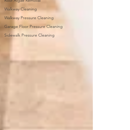
Roof Algae Removal
Walkway Cleaning
Walkway Pressure Cleaning
Garage Floor Pressure Cleaning
Sidewalk Pressure Cleaning