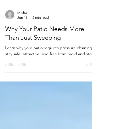
Michal
Jun 16
2 min read
Why Your Patio Needs More
Than Just Sweeping
Learn why your patio requires pressure cleaning to
stay safe, attractive, and free from mold and stains.