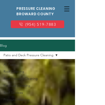
PRESSURE CLEANING
BROWARD COUNTY
(954) 519-7883
Blog
Patio and Deck Pressure Cleaning
All Posts
Roof Cleaning
Roof Pressure Cleaning
Pressure Cleaning
Roof Services
Pressure Washing