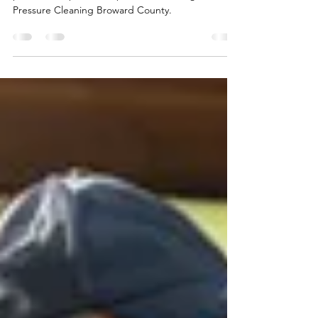
More Enjoyable Outdoor Area
Keep your pool area safe and spotless with
professional pool deck pressure cleaning from
Pressure Cleaning Broward County.