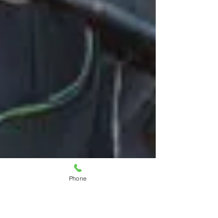
Phone