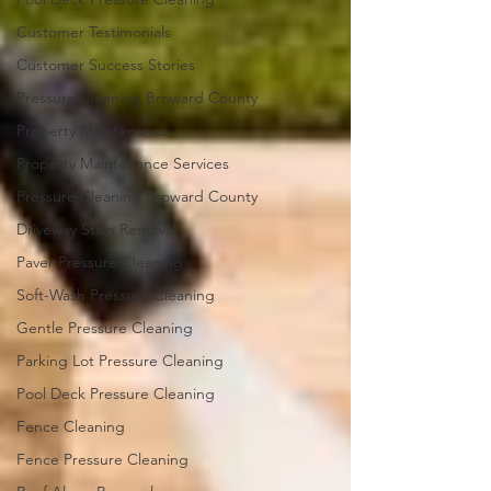
Customer Testimonials
Customer Success Stories
Pressure Cleaning Broward County
Property Maintenance
Property Maintenance Services
Pressure Cleaning Broward County
Driveway Stain Removal
Paver Pressure Cleaning
Soft-Wash Pressure Cleaning
Gentle Pressure Cleaning
Parking Lot Pressure Cleaning
Pool Deck Pressure Cleaning
Fence Cleaning
Fence Pressure Cleaning