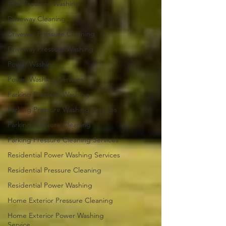
Roof Pressure Washing
Driveway Cleaning
Driveway Pressure Cleaning
Driveway Pressure Washing
Power Washing
Power Washing Services
Parking Pressure Washing
Parking Pressure Washing Services
Parking Pressure Cleaning
Parking Pressure Cleaning Services
Residential Power Washing Services
Residential Pressure Cleaning
Residential Power Washing
Home Exterior Pressure Cleaning
Home Exterior Power Washing
Service