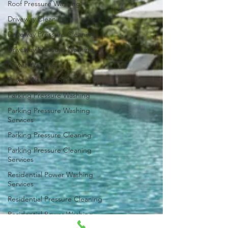
Roof Pressure Washing
Driveway Cleaning
Driveway Pressure Cleaning
Driveway Pressure Washing
Power Washing
Power Washing Services
Parking Pressure Washing
Parking Pressure Washing
Services
Parking Pressure Cleaning
Parking Pressure Cleaning
Services
Residential Power Washing
Services
Residential Pressure Cleaning
Residential Power Washing