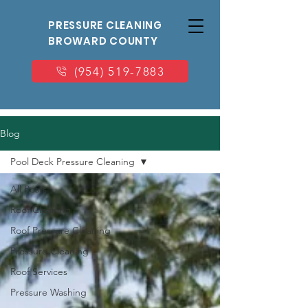
PRESSURE CLEANING
BROWARD COUNTY
(954) 519-7883
Blog
Pool Deck Pressure Cleaning
All Posts
Roof Cleaning
Roof Pressure Cleaning
Pressure Cleaning
Roof Services
Pressure Washing