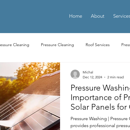
Home
About
Service
ressure Cleaning
Pressure Cleaning
Roof Services
Pres
ay Cleaning
Driveway Pressure Cleaning
Driveway Pressure 
Michal
Dec 12, 2024
2 min read
Pressure Washin
ng Pressure Washing
Parking Pressure Washing Services
Par
Importance of P
Solar Panels for
Residential Power Washing Services
Residential Pressure Cl
Efficiency
Pressure Washing | Pressure
provides professional pressu