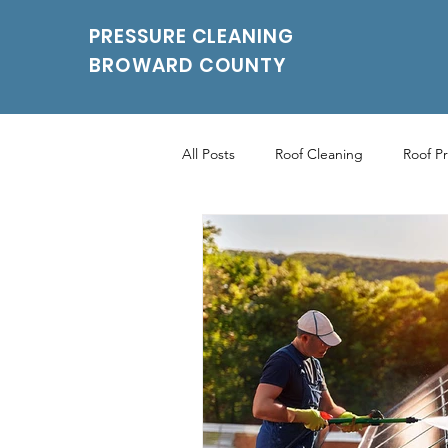
PRESSURE CLEANING
BROWARD COUNTY
All Posts
Roof Cleaning
Roof P
Roof Pressure Washing
Drivew
Power Washing Services
Parki
Parking Pressure Cleaning Services