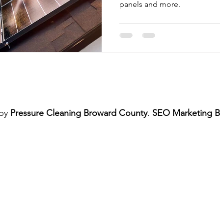
panels and more.
me Exterior Pressure Cleaning
Home Exterior Power Washing Ser
Commercial Pressure Cleaning
Pressure Cleaning Services
shing Services
Regular Pressure Cleaning
Pressure Cleanin
 by
Pressure Cleaning Broward County
.
SEO Marketing B
Patio and Deck Pressure Cleaning