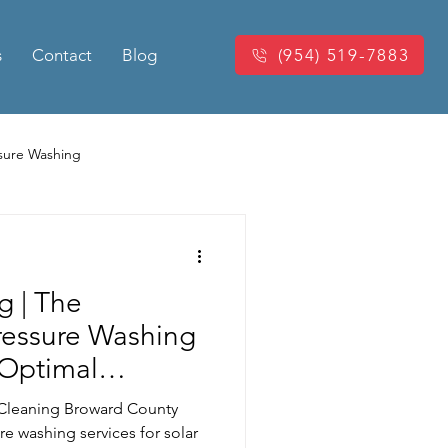
s
Contact
Blog
(954) 519-7883
sure Washing
Washing
Power Washing
g | The
king Pressure Cleaning
ressure Washing
 Optimal
eaning
 Cleaning Broward County
re washing services for solar