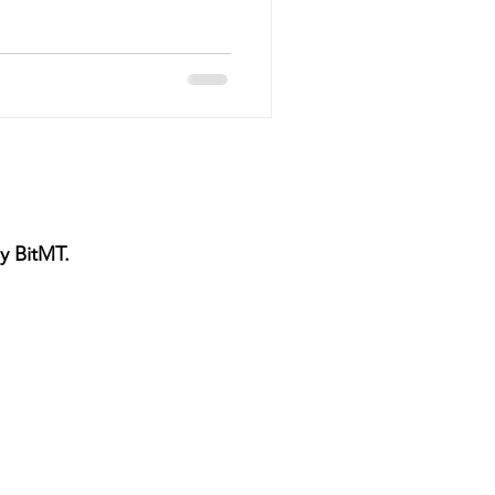
vice
Pressure Cleaning
g Maintenance
y BitMT.