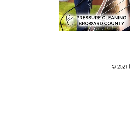
Residential Power Washing
Ho
Home Exterior Power Washing
Pressure Washing
Pressure Wa
© 2021
Eco-Friendly Pressure Cleaning