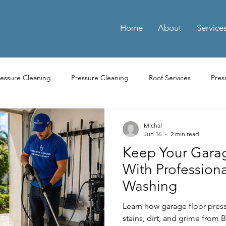
Home
About
Service
ressure Cleaning
Pressure Cleaning
Roof Services
Pres
ay Cleaning
Driveway Pressure Cleaning
Driveway Pressure 
Michal
Jun 16
2 min read
Keep Your Gara
ng Pressure Washing
Parking Pressure Washing Services
Par
With Professiona
Washing
Residential Power Washing Services
Residential Pressure Cl
Learn how garage floor pres
stains, dirt, and grime from