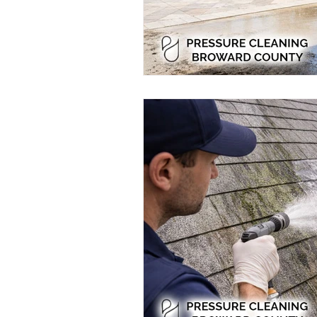
Residential Power Washing
Ho
Home Exterior Power Washing
Pressure Washing
Pressure Wa
Eco-Friendly Pressure Cleaning