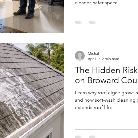
cleaner, safer space.
me Exterior Pressure Cleaning
Home Exterior Power Washing Ser
Commercial Pressure Cleaning
Pressure Cleaning Services
Michal
shing Services
Regular Pressure Cleaning
Pressure Cleanin
Apr 7
2 min read
The Hidden Risk
on Broward Co
Patio and Deck Pressure Cleaning
Learn why roof algae grows 
and how soft-wash cleaning 
extends roof life.