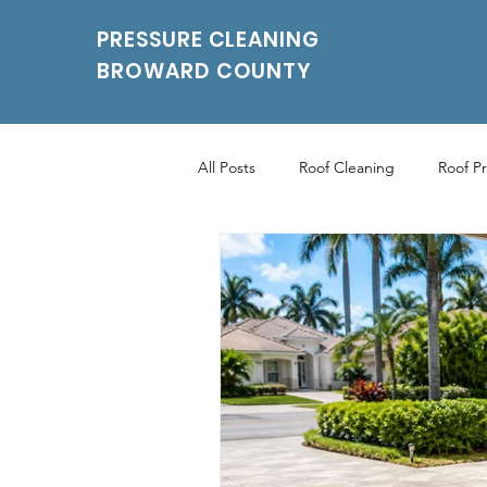
PRESSURE CLEANING
BROWARD COUNTY
All Posts
Roof Cleaning
Roof P
Roof Pressure Washing
Drivew
Power Washing Services
Parki
Parking Pressure Cleaning Services