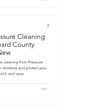
ssure Cleaning
ward County
New
re cleaning from Pressure
revitalize and protect your
mold, and wear.