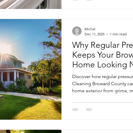
Michal
Dec 11, 2025
1 min read
Why Regular Pre
Keeps Your Bro
Home Looking 
Discover how regular pressu
Cleaning Broward County can 
home exterior from grime, 