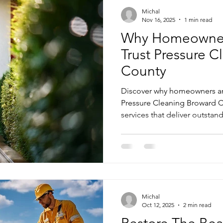
Michal
Nov 16, 2025
1 min read
Why Homeowner
Trust Pressure 
County
Discover why homeowners a
Pressure Cleaning Broward C
services that deliver outstand
Michal
Oct 12, 2025
2 min read