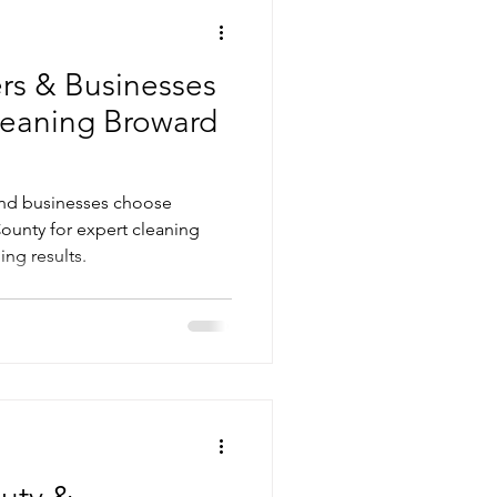
s & Businesses
Cleaning Broward
nd businesses choose
ounty for expert cleaning
ing results.