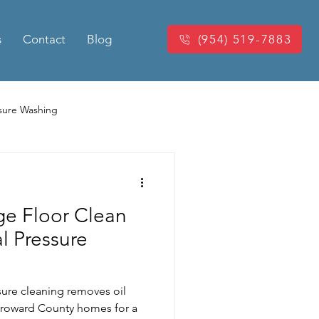
s
Contact
Blog
(954) 519-7883
sure Washing
Washing
Power Washing
ge Floor Clean
king Pressure Cleaning
l Pressure
eaning
sure cleaning removes oil
 Broward County homes for a