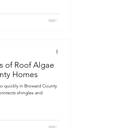
vice
Pressure Cleaning
g Maintenance
s of Roof Algae
unty Homes
so quickly in Broward County
protects shingles and