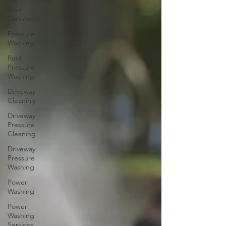
Roof
Services
Pressure
Washing
Roof
Pressure
Washing
Driveway
Cleaning
Driveway
Pressure
Cleaning
Driveway
Pressure
Washing
Power
Washing
Power
Washing
Services