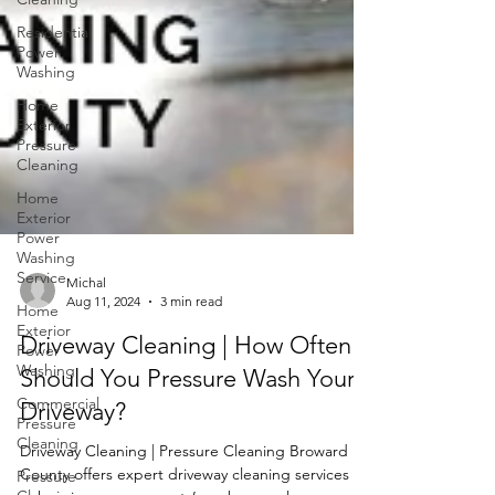
Residential
Power
Washing
Home
Exterior
Pressure
Cleaning
Home
Exterior
Power
Washing
Service
Home
Exterior
Michal
Power
Aug 11, 2024
3 min read
Washing
Driveway Cleaning | How Often
Commercial
Should You Pressure Wash Your
Pressure
Cleaning
Driveway?
Pressure