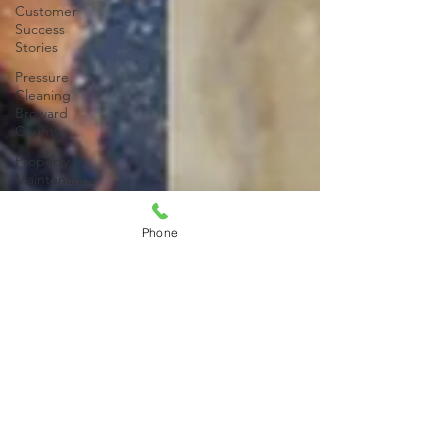
Customer
Success
Stories
Pressure
Cleaning
Broward
County
Property
Maintenance
Property
Maintenance
Phone
Services
Pressure
Cleaning
Broward
County
Driveway
Stain
Removal
Paver
Pressure