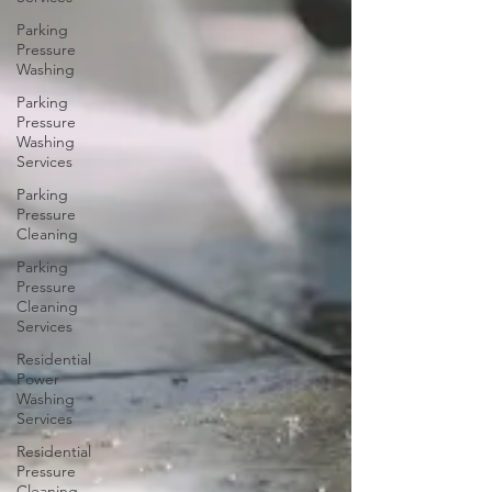
Parking
Pressure
Washing
Parking
Pressure
Washing
Services
Parking
Pressure
Cleaning
Parking
Pressure
Cleaning
Services
Residential
Power
Washing
Services
Residential
Pressure
Cleaning