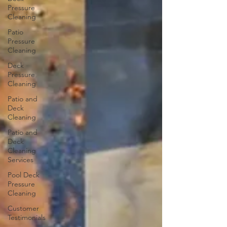
Pressure
Cleaning
Patio
Pressure
Cleaning
Deck
Pressure
Cleaning
Patio and
Deck
Cleaning
Patio and
Deck
Cleaning
Services
Pool Deck
Pressure
Cleaning
Customer
Testimonials