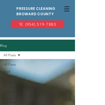
PRESSURE CLEANING
BROWARD COUNTY
(954) 519-7883
Blog
All Posts
All Posts
Roof
Cleaning
Roof
Pressure
Cleaning
Pressure
Cleaning