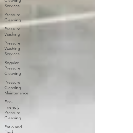
Cleaning
Services
Pressure
Cleaning
Pressure
Washing
Pressure
Washing
Services
Regular
Pressure
Cleaning
Pressure
Cleaning
Maintenance
Eco-
Friendly
Pressure
Cleaning
Patio and
Deck