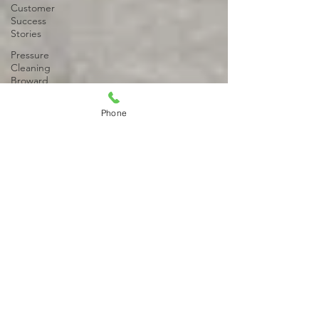
Customer
Success
Stories
Pressure
Cleaning
Broward
County
Phone
Property
Maintenance
Property
Maintenance
Services
Pressure
Cleaning
Broward
County
Driveway
Stain
Removal
Paver
Pressure