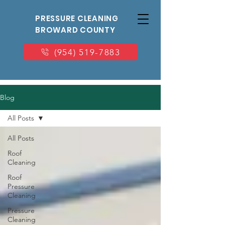
PRESSURE CLEANING
BROWARD COUNTY
(954) 519-7883
Blog
All Posts
All Posts
Roof
Cleaning
Roof
Pressure
Cleaning
Pressure
Cleaning