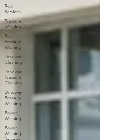
Roof
Services
Pressure
Washing
Roof
Pressure
Washing
Driveway
Cleaning
Driveway
Pressure
Cleaning
Driveway
Pressure
Washing
Power
Washing
Power
Washing
Services