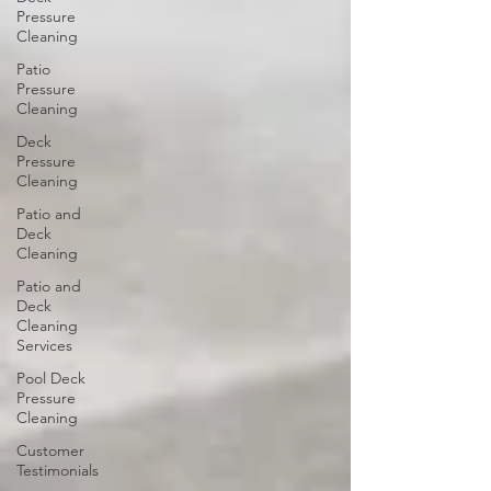
Pressure
Cleaning
Patio
Pressure
Cleaning
Deck
Pressure
Cleaning
Patio and
Deck
Cleaning
Patio and
Deck
Cleaning
Services
Pool Deck
Pressure
Cleaning
Customer
Testimonials