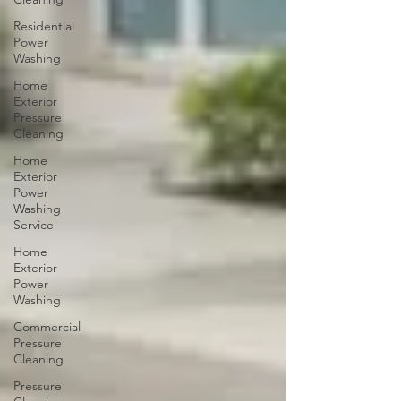
Residential
Power
Washing
Home
Exterior
Pressure
Cleaning
Home
Exterior
Power
Washing
Service
Home
Exterior
Power
Washing
Commercial
Pressure
Cleaning
Pressure