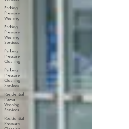
Parking
Pressure
Washing
Parking
Pressure
Washing
Services
Parking
Pressure
Cleaning
Parking
Pressure
Cleaning
Services
Residential
Power
Washing
Services
Residential
Pressure
Cleaning