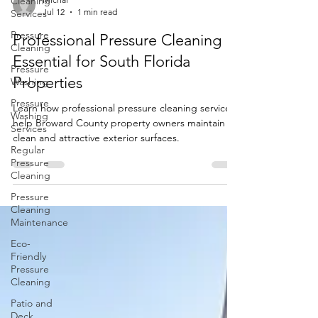
Cleaning
Services
Michal
Pressure
Jul 12
1 min read
Cleaning
Professional Pressure Cleaning Is
Pressure
Washing
Essential for South Florida
Pressure
Properties
Washing
Services
Learn how professional pressure cleaning services
help Broward County property owners maintain
Regular
Pressure
clean and attractive exterior surfaces.
Cleaning
Pressure
Cleaning
Maintenance
Eco-
Friendly
Pressure
Cleaning
Patio and
Deck