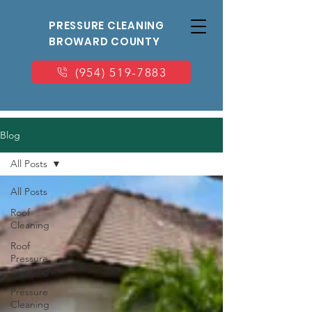
PRESSURE CLEANING
BROWARD COUNTY
(954) 519-7883
Blog
All Posts
All Posts
Roof
Cleaning
Roof
Pressure
Cleaning
Pressure
Cleaning