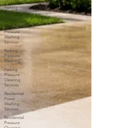
Parking
Pressure
Washing
Parking
Pressure
Washing
Services
Parking
Pressure
Cleaning
Parking
Pressure
Cleaning
Services
Residential
Power
Washing
Services
Residential
Pressure
Cleaning