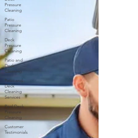
Pressure
Cleaning
Patio
Pressure
Cleaning
Deck
Pressure
Cleaning
Patio and
Deck
Cleaning
Patio and
Deck
Cleaning
Services
Pool Deck
Pressure
Cleaning
Customer
Testimonials