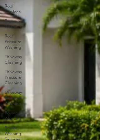
Roof
Services
Pressure
Washing
Roof
Pressure
Washing
Driveway
Cleaning
Driveway
Pressure
Cleaning
Driveway
Pressure
Washing
Power
Washing
Power
Washing
Services