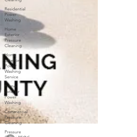
Residential
Power
Washing
Home
Exterior
Pressure
Cleaning
Home
Exterior
Power
Washing
Service
Home
Exterior
Power
Washing
Commercial
Pressure
Cleaning
Pressure