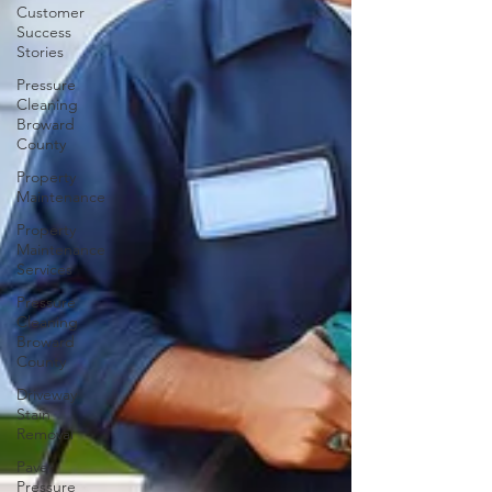
Customer
Success
Stories
Pressure
Cleaning
Broward
County
Property
Maintenance
Property
Maintenance
Services
Pressure
Cleaning
Broward
County
Driveway
Stain
Removal
Paver
Pressure