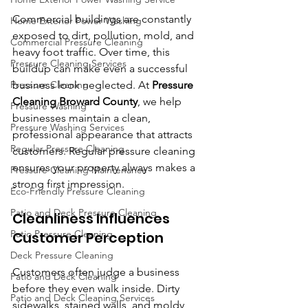
Commercial buildings are constantly 
Home Exterior Power Washing
exposed to dirt, pollution, mold, and 
Commercial Pressure Cleaning
heavy foot traffic. Over time, this 
Pressure Cleaning Services
buildup can make even a successful 
Pressure Cleaning
business look neglected. At 
Pressure 
Cleaning Broward County
, we help 
Pressure Washing
businesses maintain a clean, 
Pressure Washing Services
professional appearance that attracts 
Regular Pressure Cleaning
customers. Regular pressure cleaning 
ensures your property always makes a 
Pressure Cleaning Maintenance
strong first impression.
Eco-Friendly Pressure Cleaning
Patio and Deck Pressure Cleaning
Cleanliness Influences 
Patio Pressure Cleaning
Customer Perception
Deck Pressure Cleaning
Customers often judge a business 
Patio and Deck Cleaning
before they even walk inside. Dirty 
Patio and Deck Cleaning Services
sidewalks, stained walls, and moldy 