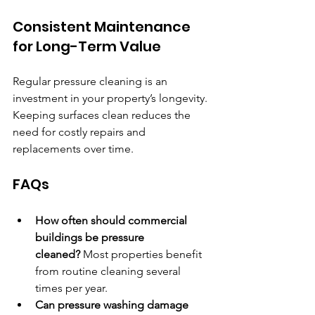
Consistent Maintenance 
for Long-Term Value
Regular pressure cleaning is an 
investment in your property’s longevity. 
Keeping surfaces clean reduces the 
need for costly repairs and 
replacements over time.
FAQs
How often should commercial 
buildings be pressure 
cleaned?
 Most properties benefit 
from routine cleaning several 
times per year.
Can pressure washing damage 