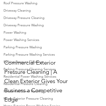
Roof Pressure Washing
Driveway Cleaning
Driveway Pressure Cleaning
Driveway Pressure Washing
Power Washing
Power Washing Services
Parking Pressure Washing
Parking Pressure Washing Services
Commercial Exterior 
Parking Pressure Cleaning
Parking Pressure Cleaning Services
Pressure Cleaning | A 
Residential Power Washing Services
Clean Exterior Gives Your 
Residential Pressure Cleaning
Business a Competitive 
Residential Power Washing
Edge
Home Exterior Pressure Cleaning
Home Exterior Power Washing Service