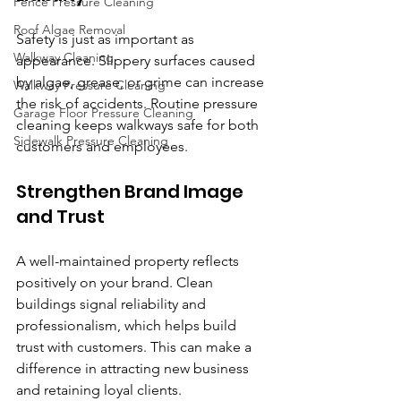
Fence Pressure Cleaning
Roof Algae Removal
Safety is just as important as 
Walkway Cleaning
appearance. Slippery surfaces caused 
by algae, grease, or grime can increase 
Walkway Pressure Cleaning
the risk of accidents. Routine pressure 
Garage Floor Pressure Cleaning
cleaning keeps walkways safe for both 
Sidewalk Pressure Cleaning
customers and employees.
Strengthen Brand Image 
and Trust
A well-maintained property reflects 
positively on your brand. Clean 
buildings signal reliability and 
professionalism, which helps build 
trust with customers. This can make a 
difference in attracting new business 
and retaining loyal clients.