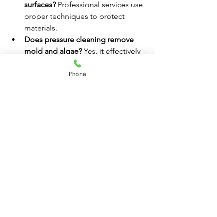
surfaces?
 Professional services use 
proper techniques to protect 
materials.
Does pressure cleaning remove 
mold and algae?
 Yes, it effectively 
removes buildup and prevents 
regrowth.
Phone
Is pressure cleaning important for 
safety?
 Yes, it reduces slip hazards 
and improves walkway conditions.
Ready to upgrade your business 
exterior? Contact 
Pressure Cleaning 
Broward County
 today for commercial 
pressure washing services.
#BrowardCounty
#PressureWashing
#CurbAppeal
#CommercialCleaning
#BusinessMaintenance
Commercial Pressure Cleaning
Pressure Cleaning Broward County