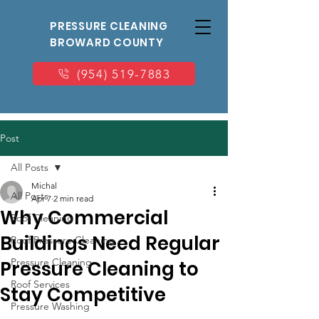
PRESSURE CLEANING
BROWARD COUNTY
(954) 519-7883
Post
All Posts
Michal
All Posts
Apr 7
2 min read
Why Commercial
Roof Cleaning
Buildings Need Regular
Roof Pressure Cleaning
Pressure Cleaning
Pressure Cleaning to
Roof Services
Stay Competitive
Pressure Washing