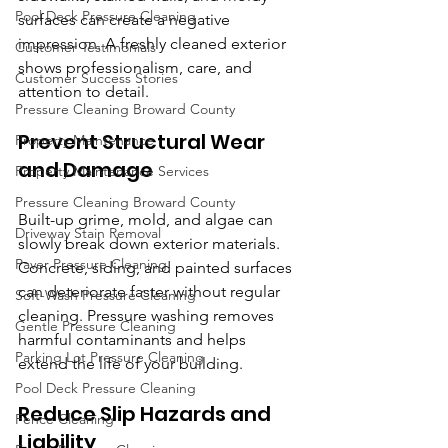
Pool Deck Pressure Cleaning
surfaces can create a negative 
impression. A freshly cleaned exterior 
Customer Testimonials
shows professionalism, care, and 
Customer Success Stories
attention to detail.
Pressure Cleaning Broward County
Prevent Structural Wear 
Property Maintenance
and Damage
Property Maintenance Services
Pressure Cleaning Broward County
Built-up grime, mold, and algae can 
Driveway Stain Removal
slowly break down exterior materials. 
Paver Pressure Cleaning
Concrete, siding, and painted surfaces 
can deteriorate faster without regular 
Soft-Wash Pressure Cleaning
cleaning. Pressure washing removes 
Gentle Pressure Cleaning
harmful contaminants and helps 
Parking Lot Pressure Cleaning
extend the life of your building.
Pool Deck Pressure Cleaning
Reduce Slip Hazards and 
Fence Cleaning
Liability