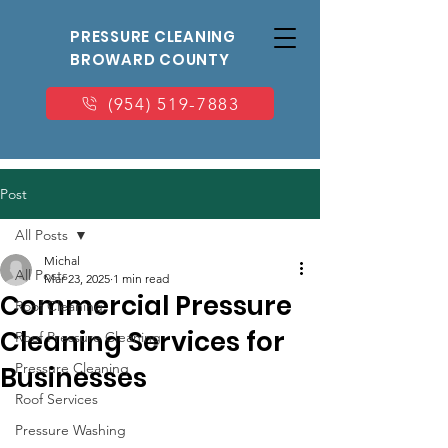
PRESSURE CLEANING
BROWARD COUNTY
(954) 519-7883
Post
All Posts
Michal
All Posts
Mar 23, 2025
1 min read
Commercial Pressure
Roof Cleaning
Cleaning Services for
Roof Pressure Cleaning
Pressure Cleaning
Businesses
Roof Services
Pressure Washing