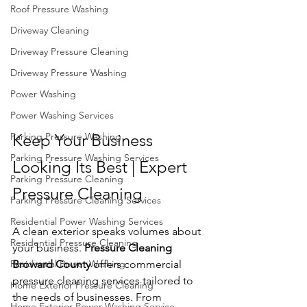
Roof Pressure Washing
Driveway Cleaning
Driveway Pressure Cleaning
Driveway Pressure Washing
Power Washing
Power Washing Services
Parking Pressure Washing
Keep Your Business 
Parking Pressure Washing Services
Looking Its Best | Expert 
Parking Pressure Cleaning
Pressure Cleaning
Parking Pressure Cleaning Services
Residential Power Washing Services
A clean exterior speaks volumes about 
Residential Pressure Cleaning
your business. 
Pressure Cleaning 
Residential Power Washing
Broward County 
offers commercial 
pressure cleaning services tailored to 
Home Exterior Pressure Cleaning
the needs of businesses. From 
Home Exterior Power Washing Service