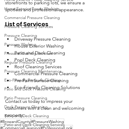
storefronts to parking lots, we ensure a 
Home Exterior Power Washing
spotless and professional appearance.
Commercial Pressure Cleaning
List of Services
Pressure Cleaning Services
Pressure Cleaning
Driveway Pressure Cleaning
Pressure Washing
House Exterior Washing
Patio and Deck Cleaning
Pressure Washing Services
Pool Deck Cleaning
Regular Pressure Cleaning
Roof Cleaning Services
Pressure Cleaning Maintenance
Commercial Pressure Cleaning
Eco-Friendly Pressure Cleaning
Pre-Paint Surface Cleaning
Eco-Friendly Cleaning Solutions
Patio and Deck Pressure Cleaning
Patio Pressure Cleaning
Contact us today to impress your 
Deck Pressure Cleaning
customers with a clean and welcoming 
property.
Patio and Deck Cleaning
#BrowardCounty
#PressureWashing
Patio and Deck Cleaning Services
#CommercialCleaning
#ProfessionalLook