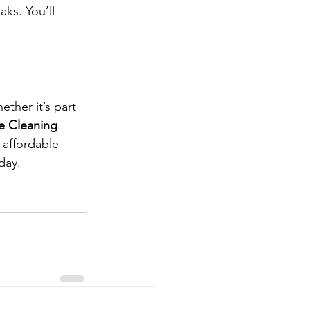
ks. You’ll 
ther it’s part 
e Cleaning 
nd affordable—
day.