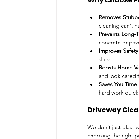
Why Choose Pr
Removes Stubbo
cleaning can’t h
Prevents Long-
concrete or pave
Improves Safety
slicks.
Boosts Home Va
and look cared f
Saves You Time 
hard work quickl
Driveway Clea
We don’t just blast w
choosing the right p