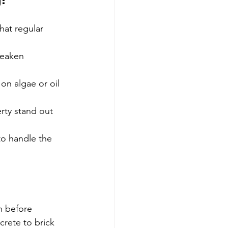
g?
hat regular 
weaken 
on algae or oil 
rty stand out 
o handle the 
n before 
rete to brick 