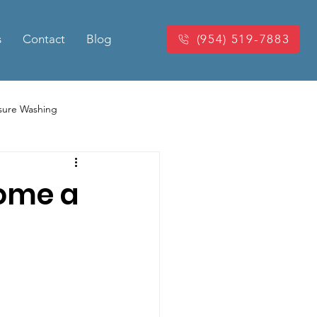
s
Contact
Blog
(954) 519-7883
sure Washing
Washing
Power Washing
come a
king Pressure Cleaning
eaning