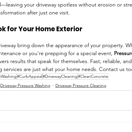
ll—leaving your driveway spotless without erosion or strea
sformation after just one visit.
ok for Your Home Exterior
driveway bring down the appearance of your property. Whe
ntenance or you're prepping for a special event, 
Pressur
ivers results that speak for themselves. Fast, reliable, a
g services are just what your home needs. Contact us to
eWashing
#CurbAppeal
#DrivewayCleaning
#CleanConcrete
Driveway Pressure Washing
Driveway Pressure Cleaning