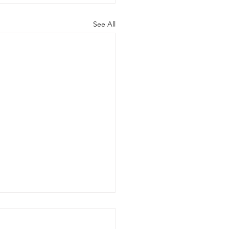
See All