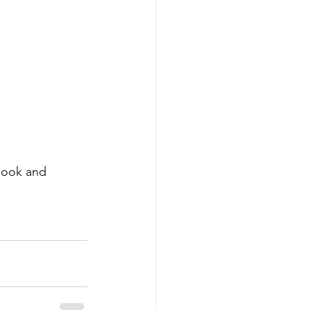
look and 