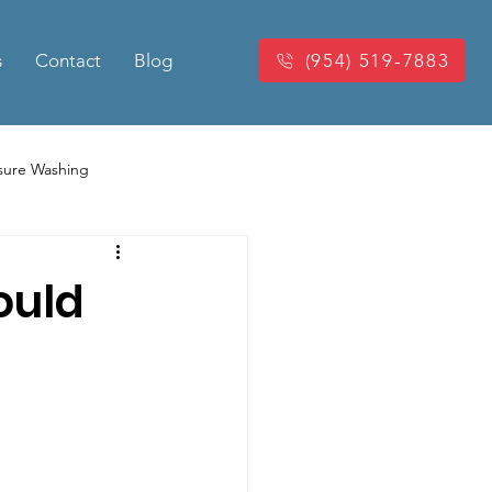
s
Contact
Blog
(954) 519-7883
sure Washing
Washing
Power Washing
ould
king Pressure Cleaning
eaning