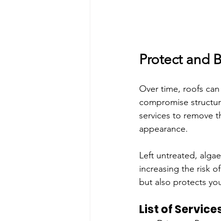
Protect and B
Over time, roofs can 
compromise structural
services to remove t
appearance.
Left untreated, alga
increasing the risk o
but also protects y
List of Service