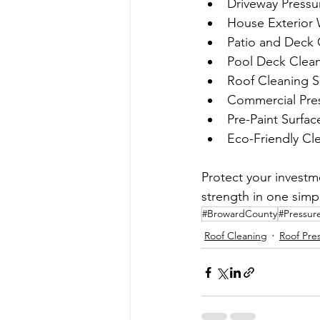
Driveway Pressu
House Exterior
Patio and Deck 
Pool Deck Clea
Roof Cleaning S
Commercial Pre
Pre-Paint Surfac
Eco-Friendly Cl
Protect your investm
strength in one simpl
#BrowardCounty
#Pressur
Roof Cleaning
Roof Pre