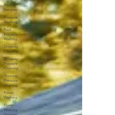
Roof
Services
Pressure
Washing
Roof
Pressure
Washing
Driveway
Cleaning
Driveway
Pressure
Cleaning
Driveway
Pressure
Washing
Power
Washing
Power
Washing
Services