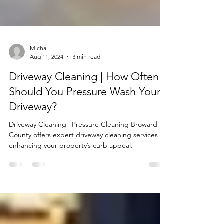
Michal
Aug 11, 2024
3 min read
Driveway Cleaning | How Often
Should You Pressure Wash Your
Driveway?
Driveway Cleaning | Pressure Cleaning Broward
County offers expert driveway cleaning services
enhancing your property’s curb appeal.