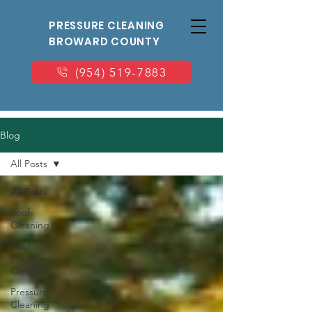
PRESSURE CLEANING
BROWARD COUNTY
(954) 519-7883
Blog
All Posts
All Posts
Roof
Cleaning
Roof
Pressure
Cleaning
Pressure
Cleaning