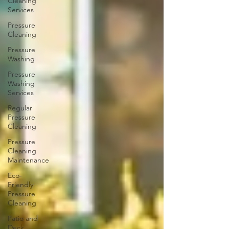
Cleaning
Services
Pressure
Cleaning
Pressure
Washing
Pressure
Washing
Services
Regular
Pressure
Cleaning
Pressure
Cleaning
Maintenance
Eco-
Friendly
Pressure
Cleaning
Patio and
Deck