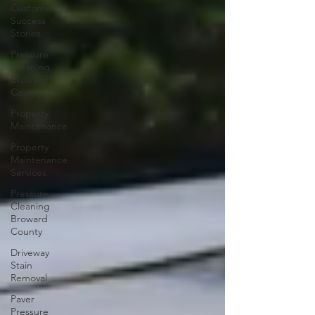
Customer
Success
Stories
Pressure
Cleaning
Broward
County
Property
Maintenance
Property
Maintenance
Services
Pressure
Cleaning
Broward
County
Driveway
Stain
Removal
Paver
Pressure