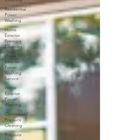
Residential
Power
Washing
Home
Exterior
Pressure
Cleaning
Home
Exterior
Power
Washing
Service
Home
Exterior
Power
Washing
Commercial
Pressure
Cleaning
Pressure