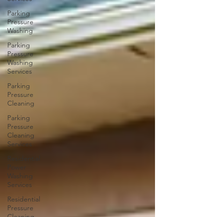
Parking
Pressure
Washing
Parking
Pressure
Washing
Services
Parking
Pressure
Cleaning
Parking
Pressure
Cleaning
Services
Residential
Power
Washing
Services
Residential
Pressure
Cleaning