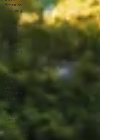
Pressure
Cleaning
Patio
Pressure
Cleaning
Deck
Pressure
Cleaning
Patio and
Deck
Cleaning
Patio and
Deck
Cleaning
Services
Pool Deck
Pressure
Cleaning
Customer
Testimonials