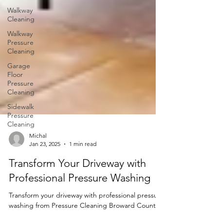
Walkway
Cleaning
Walkway
Pressure
Cleaning
Garage
Floor
Pressure
Cleaning
Sidewalk
Pressure
Cleaning
Michal
Jan 23, 2025
1 min read
Transform Your Driveway with
Professional Pressure Washing
Transform your driveway with professional pressure