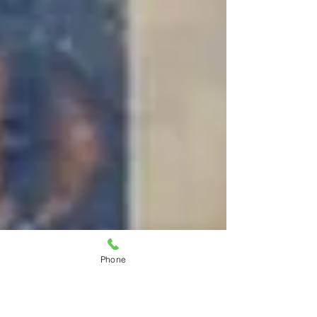
Phone