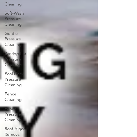
Cleaning
Soft-Wash
Pressure
Cleaning
Gentle
Pressure
Cleaning
Parking Lot
Pressure
Cleaning
Pool Deck
Pressure
Cleaning
Fence
Cleaning
Fence
Pressure
Cleaning
Roof Algae
Removal