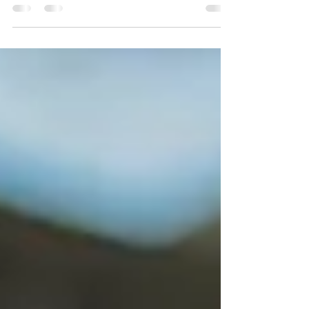
washing from Pressure Cleaning Broward County.