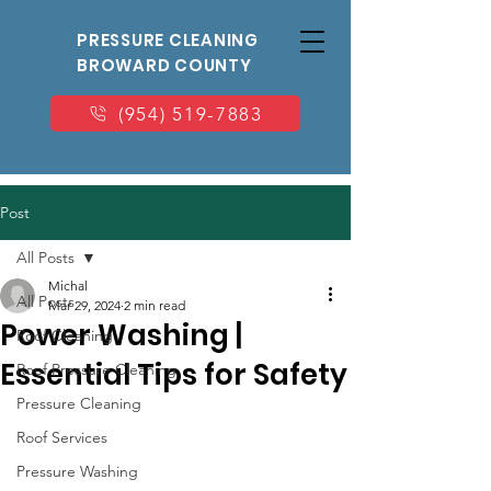
PRESSURE CLEANING
BROWARD COUNTY
(954) 519-7883
Post
All Posts
Michal
All Posts
Mar 29, 2024
2 min read
Power Washing |
Roof Cleaning
Essential Tips for Safety
Roof Pressure Cleaning
Pressure Cleaning
Roof Services
Pressure Washing