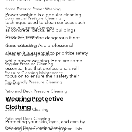
Home Exterior Power Washing
Power washing is a popular cleaning 
Commercial Pressure Cleaning
technique used to clean surfaces such 
Pressure Cleaning Services
as concrete, decks, and buildings. 
Pressure Cleaning
However, it can be dangerous if not 
done correctly. As a professional 
Pressure Washing
cleaner, it is essential to prioritize safety 
Pressure Washing Services
while power washing. Here are some 
Regular Pressure Cleaning
essential tips that professionals will 
Pressure Cleaning Maintenance
focus on to ensure their safety their 
Eco-Friendly Pressure Cleaning
clients:
Patio and Deck Pressure Cleaning
Wearing Protective 
Patio Pressure Cleaning
Clothing
Deck Pressure Cleaning
Patio and Deck Cleaning
Protecting your skin, eyes, and ears by 
Patio and Deck Cleaning Services
wearing appropriate safety gear. This 