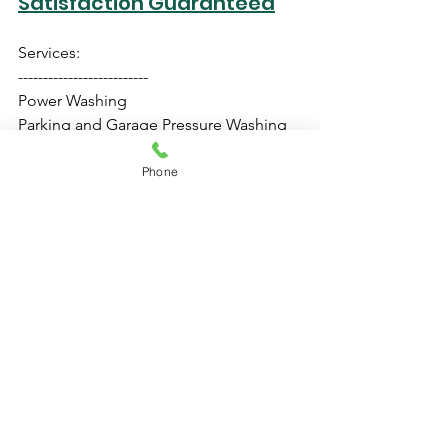
Satisfaction Guaranteed
Services:
--------------------------
Power Washing
Parking and Garage Pressure Washing
Home Exterior Washing
Retail Store Cleaning
Phone
Roof Pressure Cleaning
Driveway Cleaning
Pressure Cleaning
NO hidden charges
FREE estimate
Same day service
Residential and Commercial
100% Satisfaction Guaranteed
Call: 954-519-7883