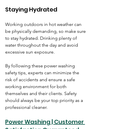
Staying Hydrated
Working outdoors in hot weather can 
be physically demanding, so make sure 
to stay hydrated. Drinking plenty of 
water throughout the day and avoid 
excessive sun exposure.
By following these power washing 
safety tips, experts can minimize the 
risk of accidents and ensure a safe 
working environment for both 
themselves and their clients. Safety 
should always be your top priority as a 
professional cleaner.
Power Washing | Customer 