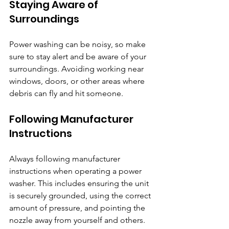
Staying Aware of 
Surroundings
Power washing can be noisy, so make 
sure to stay alert and be aware of your 
surroundings. Avoiding working near 
windows, doors, or other areas where 
debris can fly and hit someone.
Following Manufacturer 
Instructions
Always following manufacturer 
instructions when operating a power 
washer. This includes ensuring the unit 
is securely grounded, using the correct 
amount of pressure, and pointing the 
nozzle away from yourself and others.