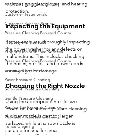
includes goggles, gloves, and hearing 
Pool Deck Pressure Cleaning
protection.
Customer Testimonials
Customer Success Stories
Inspecting the Equipment
Pressure Cleaning Broward County
Before each use, thoroughly inspecting 
Property Maintenance
the power washer for any defects or 
Property Maintenance Services
malfunctions. This includes checking 
Pressure Cleaning Broward County
the hoses, nozzles, and power cords 
Driveway Stain Removal
for any signs of damage.
Paver Pressure Cleaning
Choosing the Right Nozzle
Soft-Wash Pressure Cleaning
Gentle Pressure Cleaning
Using the appropriate nozzle size 
Parking Lot Pressure Cleaning
based on the surface you are cleaning. 
A wider nozzle is best for larger 
Pool Deck Pressure Cleaning
surfaces, while a narrow nozzle is 
Fence Cleaning
suitable for smaller areas.