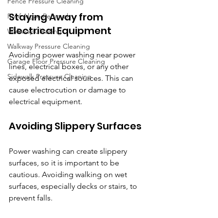
Fence Pressure Cleaning
Staying Away from 
Roof Algae Removal
Electrical Equipment
Walkway Cleaning
Walkway Pressure Cleaning
Avoiding power washing near power 
Garage Floor Pressure Cleaning
lines, electrical boxes, or any other 
Sidewalk Pressure Cleaning
exposed electrical sources. This can 
cause electrocution or damage to 
electrical equipment.
Avoiding Slippery Surfaces
Power washing can create slippery 
surfaces, so it is important to be 
cautious. Avoiding walking on wet 
surfaces, especially decks or stairs, to 
prevent falls.