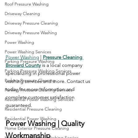
Roof Pressure Washing
Driveway Cleaning
Driveway Pressure Cleaning
Driveway Pressure Washing
Power Washing
Power Washing Services
Power Washing
 | 
Pressure Cleaning 
Parking Pressure Washing
Broward County
 is a local company 
Parking Pressure Washing Services
specializing in professional power 
Parking Pressure Cleaning
washing services and more. Contact us 
today for more information and 
Parking Pressure Cleaning Services
complete customer satisfaction 
Residential Power Washing Services
guaranteed.
Residential Pressure Cleaning
Residential Power Washing
Power Washing | Quality 
Home Exterior Pressure Cleaning
Workmanship
Home Exterior Power Washing Service