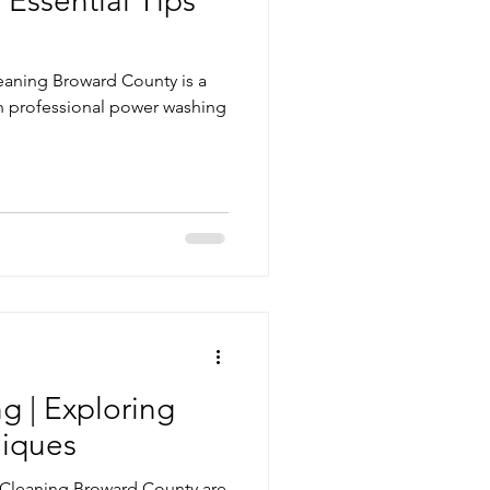
Essential Tips
eaning Broward County is a
in professional power washing
g | Exploring
iques
e Cleaning Broward County are