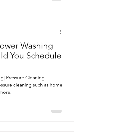
ower Washing |
ld You Schedule
g| Pressure Cleaning
essure cleaning such as home
 more.