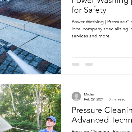
Power Washing | 
for Safety
Power Washing | Pressure Cl
local company specializing 
services and more.
Michal
Feb 29, 2024
3 min read
Pressure Cleanin
Advanced Techn
Pressure Cleaning | Pressur