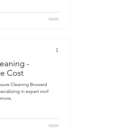
eaning -
he Cost
essure Cleaning Broward
ecializing in expert roof
 more.