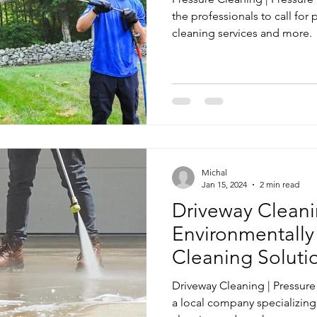
the professionals to call for
cleaning services and more.
Michal
Jan 15, 2024
2 min read
Driveway Cleanin
Environmentally
Cleaning Soluti
Driveway Cleaning | Pressur
a local company specializing