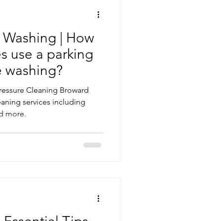
e Washing | How
s use a parking
re washing?
Pressure Cleaning Broward
aning services including
d more.