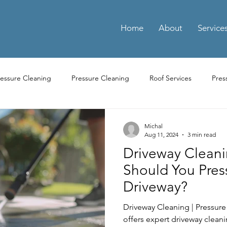
Home
About
Service
ressure Cleaning
Pressure Cleaning
Roof Services
Pres
ay Cleaning
Driveway Pressure Cleaning
Driveway Pressure 
Michal
Aug 11, 2024
3 min read
Driveway Cleani
ng Pressure Washing
Parking Pressure Washing Services
Par
Should You Pres
Driveway?
Residential Power Washing Services
Residential Pressure Cl
Driveway Cleaning | Pressur
offers expert driveway clean