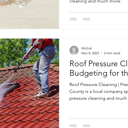
cleaning and much more.
Michal
Nov 8, 2023
2 min read
Roof Pressure Cl
Budgeting for t
Roof Pressure Cleaning | Pr
County is a local company sp
pressure cleaning and much