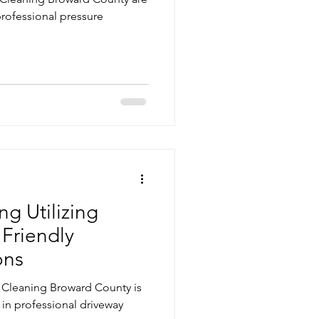
 professional pressure
g Utilizing
 Friendly
ons
e Cleaning Broward County is
 in professional driveway