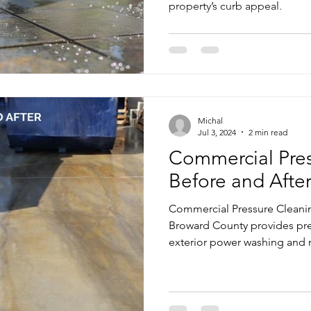
property’s curb appeal.
me Exterior Pressure Cleaning
Home Exterior Power Washing Ser
Commercial Pressure Cleaning
Pressure Cleaning Services
Michal
shing Services
Regular Pressure Cleaning
Pressure Cleanin
Jul 3, 2024
2 min read
Commercial Pres
Before and After
Patio and Deck Pressure Cleaning
Commercial Pressure Cleanin
Broward County provides pr
exterior power washing and