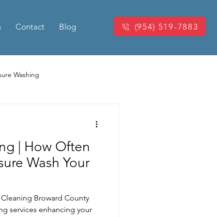
s
Contact
Blog
(954) 519-7883
sure Washing
Washing
Power Washing
ng | How Often
king Pressure Cleaning
sure Wash Your
eaning
e Cleaning Broward County
ing services enhancing your