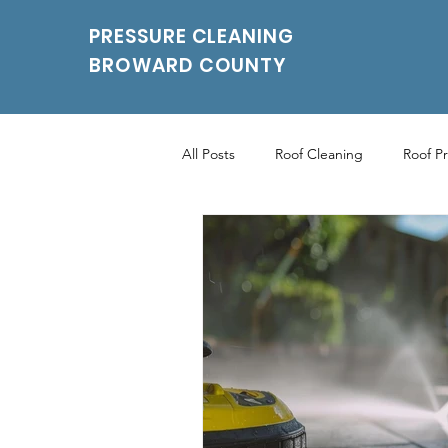
PRESSURE CLEANING
BROWARD COUNTY
All Posts
Roof Cleaning
Roof P
Roof Pressure Washing
Drivew
Power Washing Services
Parki
Parking Pressure Cleaning Services