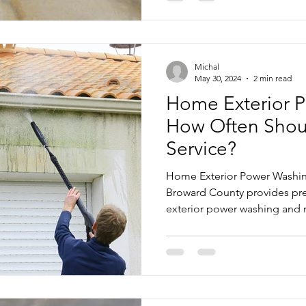
Michal
May 30, 2024
2 min read
Home Exterior P
How Often Shou
Service?
Home Exterior Power Washin
Broward County provides pr
exterior power washing and