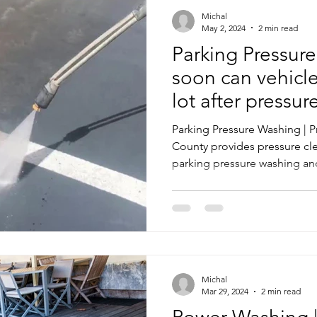
Michal
May 2, 2024
2 min read
Parking Pressur
soon can vehicle
lot after pressu
Parking Pressure Washing | 
County provides pressure cle
parking pressure washing an
Michal
Mar 29, 2024
2 min read