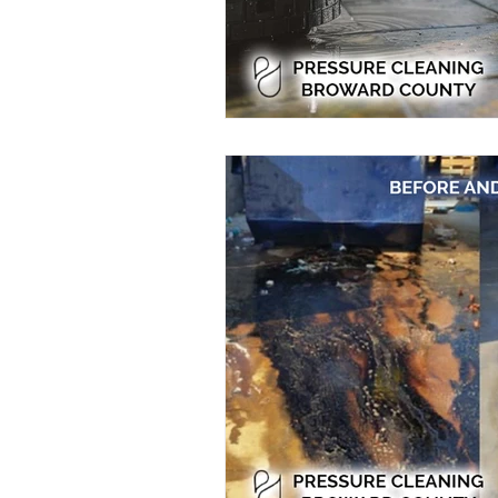
Residential Power Washing
Ho
Home Exterior Power Washing
Pressure Washing
Pressure Wa
Eco-Friendly Pressure Cleaning