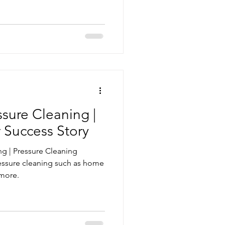
vice
Pressure Cleaning
g Maintenance
sure Cleaning |
 Success Story
g | Pressure Cleaning
essure cleaning such as home
 more.