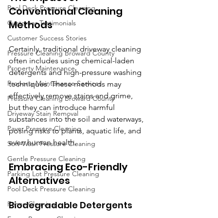
Pool Deck Pressure Cleaning
Conventional Cleaning 
Methods
Customer Testimonials
Customer Success Stories
Certainly, traditional driveway cleaning 
Pressure Cleaning Broward County
often includes using chemical-laden 
Property Maintenance
detergents and high-pressure washing 
Property Maintenance Services
techniques. These methods may 
effectively remove stains and grime, 
Pressure Cleaning Broward County
but they can introduce harmful 
Driveway Stain Removal
substances into the soil and waterways, 
Paver Pressure Cleaning
posing risks to plants, aquatic life, and 
even human health.
Soft-Wash Pressure Cleaning
Gentle Pressure Cleaning
Embracing Eco-Friendly 
Parking Lot Pressure Cleaning
Alternatives
Pool Deck Pressure Cleaning
Biodegradable Detergents
Fence Cleaning