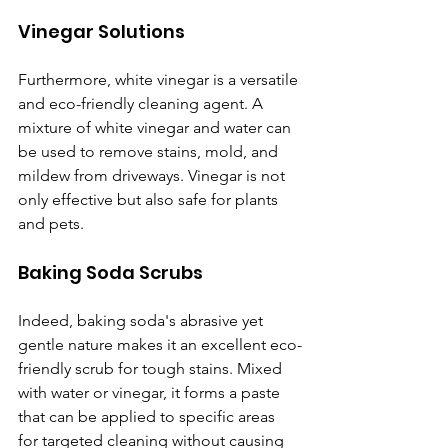
Vinegar Solutions
Furthermore, white vinegar is a versatile 
and eco-friendly cleaning agent. A 
mixture of white vinegar and water can 
be used to remove stains, mold, and 
mildew from driveways. Vinegar is not 
only effective but also safe for plants 
and pets.
Baking Soda Scrubs
Indeed, baking soda's abrasive yet 
gentle nature makes it an excellent eco-
friendly scrub for tough stains. Mixed 
with water or vinegar, it forms a paste 
that can be applied to specific areas 
for targeted cleaning without causing 