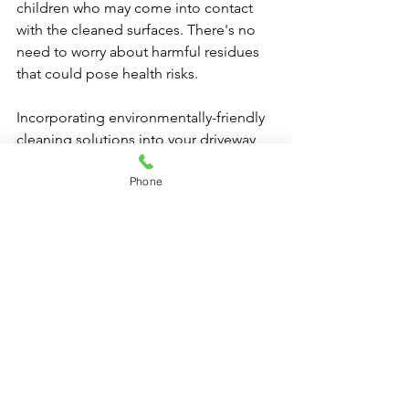
children who may come into contact 
with the cleaned surfaces. There's no 
need to worry about harmful residues 
that could pose health risks.
Incorporating environmentally-friendly 
cleaning solutions into your driveway 
maintenance routine is a small yet 
Phone
impactful step towards sustainable 
living. By making conscious choices, 
you not only achieve a clean and well-
maintained driveway but also 
contribute to the preservation of our 
planet for future generations. 
Driveway Cleaning | Same 
Day Service Available