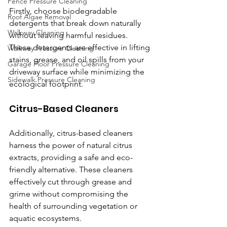
Fence Pressure Cleaning
Firstly, choose biodegradable 
Roof Algae Removal
detergents that break down naturally 
Walkway Cleaning
without leaving harmful residues. 
These detergents are effective in lifting 
Walkway Pressure Cleaning
stains, grease, and oil spills from your 
Garage Floor Pressure Cleaning
driveway surface while minimizing the 
Sidewalk Pressure Cleaning
ecological footprint.
Citrus-Based Cleaners
Additionally, citrus-based cleaners 
harness the power of natural citrus 
extracts, providing a safe and eco-
friendly alternative. These cleaners 
effectively cut through grease and 
grime without compromising the 
health of surrounding vegetation or 
aquatic ecosystems.