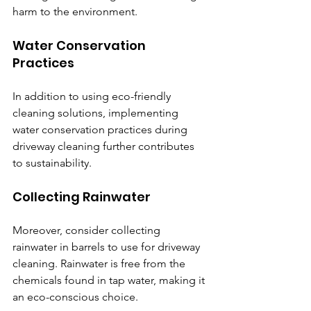
harm to the environment.
Water Conservation 
Practices
In addition to using eco-friendly 
cleaning solutions, implementing 
water conservation practices during 
driveway cleaning further contributes 
to sustainability.
Collecting Rainwater
Moreover, consider collecting 
rainwater in barrels to use for driveway 
cleaning. Rainwater is free from the 
chemicals found in tap water, making it 
an eco-conscious choice.