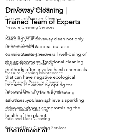
Driveway Cleaning | 
Home Exterior Power Washing
Commercial Pressure Cleaning
Trained Team of Experts
Pressure Cleaning Services
Pressure Cleaning
Keeping your driveway clean not only 
Pressure Washing
enhances curb appeal but also 
contributes to the overall well-being of 
Pressure Washing Services
the environment. Traditional cleaning 
Regular Pressure Cleaning
methods often involve harsh chemicals 
Pressure Cleaning Maintenance
that can have negative ecological 
Eco-Friendly Pressure Cleaning
impacts. However, by opting for 
Patio and Deck Pressure Cleaning
environmentally friendly cleaning 
solutions, you can achieve a sparkling 
Patio Pressure Cleaning
driveway without compromising the 
Deck Pressure Cleaning
health of the planet.
Patio and Deck Cleaning
Patio and Deck Cleaning Services
The Impact of 