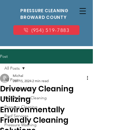
PRESSURE CLEANING
BROWARD COUNTY
(954) 519-7883
Post
All Posts
Michal
All Posts
Jan 15, 2024
2 min read
Driveway Cleaning
Roof Cleaning
Utilizing
Roof Pressure Cleaning
Pressure Cleaning
Environmentally
Roof Services
Friendly Cleaning
Pressure Washing