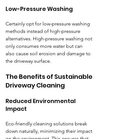
Low-Pressure Washing
Certainly opt for low-pressure washing 
methods instead of high-pressure 
alternatives. High-pressure washing not 
only consumes more water but can 
also cause soil erosion and damage to 
the driveway surface.
The Benefits of Sustainable 
Driveway Cleaning
Reduced Environmental 
Impact
Eco-friendly cleaning solutions break 
down naturally, minimizing their impact 
on the environment. This ensures that 