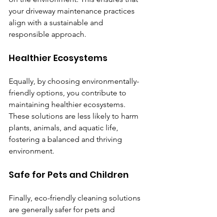
your driveway maintenance practices 
align with a sustainable and 
responsible approach.
Healthier Ecosystems
Equally, by choosing environmentally-
friendly options, you contribute to 
maintaining healthier ecosystems. 
These solutions are less likely to harm 
plants, animals, and aquatic life, 
fostering a balanced and thriving 
environment.
Safe for Pets and Children
Finally, eco-friendly cleaning solutions 
are generally safer for pets and 