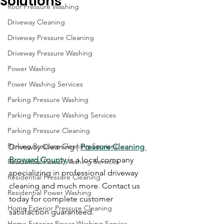
Solutions
Roof Pressure Washing
Driveway Cleaning
Driveway Pressure Cleaning
Driveway Pressure Washing
Power Washing
Power Washing Services
Parking Pressure Washing
Parking Pressure Washing Services
Parking Pressure Cleaning
Parking Pressure Cleaning Services
Driveway Cleaning | 
Pressure Cleaning 
Broward County
 is a local company 
Residential Power Washing Services
specializing in professional driveway 
Residential Pressure Cleaning
cleaning and much more. Contact us 
Residential Power Washing
today for complete customer 
Home Exterior Pressure Cleaning
satisfaction guaranteed.
Home Exterior Power Washing Service