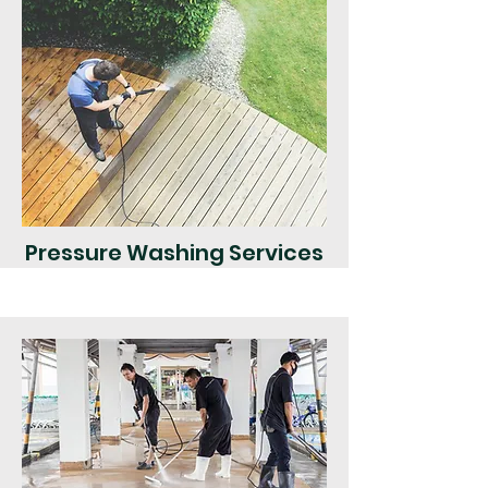
Pressure Washing Services