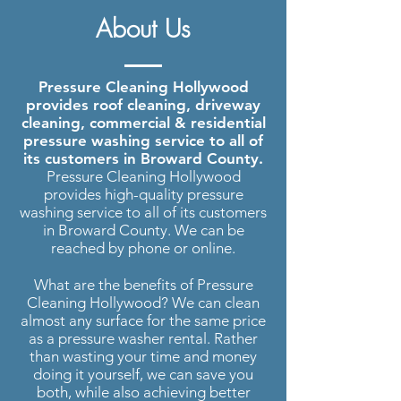
Pressure Washing Hollywood
|
About Us
Roof Cleaning, Driveway Cleaning
and more..
Pressure Cleaning Hollywood
provides roof cleaning, driveway
cleaning, commercial & residential
pressure washing service to all of
its customers in Broward County.
Pressure Cleaning Hollywood
provides high-quality pressure
washing service to all of its customers
in Broward County. We can be
reached by phone or online.
What are the benefits of Pressure
Cleaning Hollywood? We can clean
almost any surface for the same price
as a pressure washer rental. Rather
than wasting your time and money
doing it yourself, we can save you
both, while also achieving better