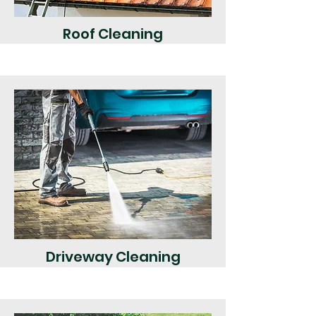
Roof Cleaning
Driveway Cleaning