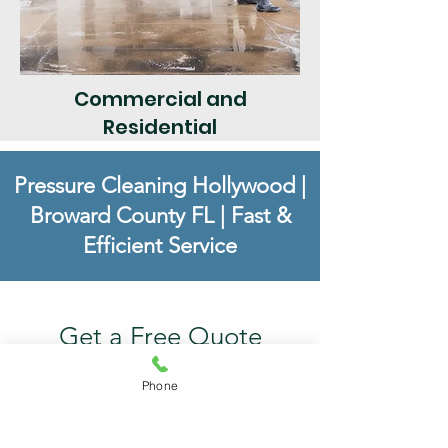
Commercial and
Residential
Pressure Cleaning Hollywood
|
Broward County FL
|
Fast &
Efficient Service
Get a Free Quote
Phone
For superior service in Broward
County, call Pressure Cleaning