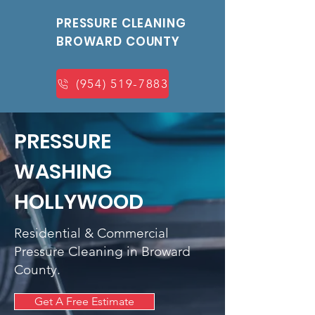
PRESSURE CLEANING
BROWARD COUNTY
(954) 519-7883
PRESSURE
WASHING
HOLLYWOOD
Residential & Commercial
Pressure Cleaning in Broward
County.
Get A Free Estimate