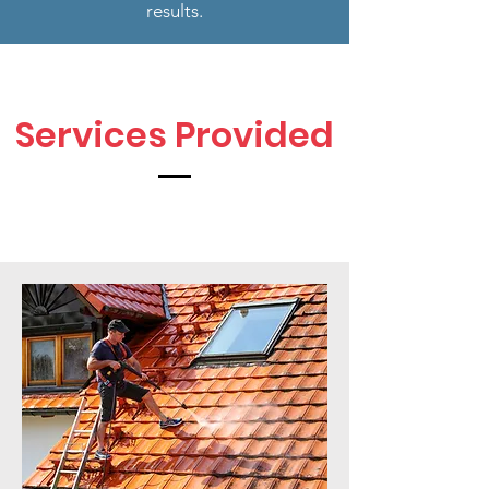
results.
Services Provided