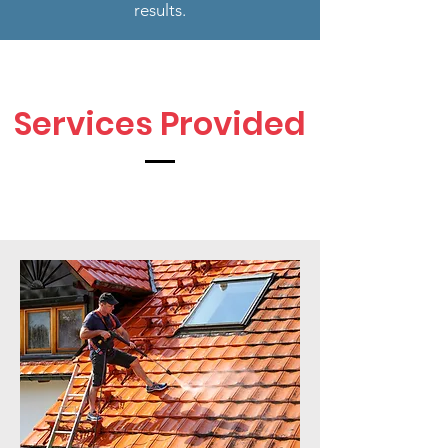
results.
Services Provided