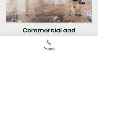
Commercial and
Residential
Phone
Pressure Cleaning Margate
|
Broward County FL | Fast &
Efficient Service
Get a Free Quote
For superior service in Broward
County, call Pressure Cleaning