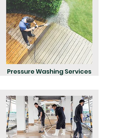
Pressure Washing Services