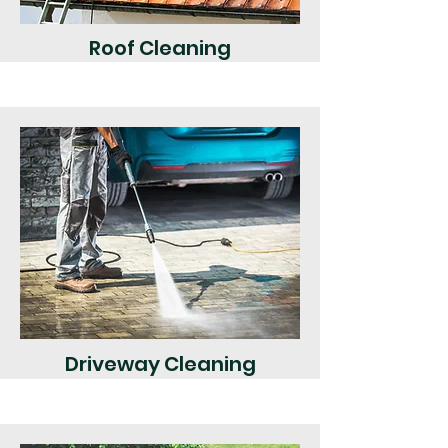
Roof Cleaning
Driveway Cleaning