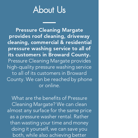
Pressure Washing Margate
| Roof
About Us
Cleaning, Driveway Cleaning and
more..
Pressure Cleaning Margate
provides roof cleaning, driveway
cleaning, commercial & residential
pressure washing service to all of
its customers in Broward County.
Pressure Cleaning Margate provides
high-quality pressure washing service
to all of its customers in Broward
County. We can be reached by phone
or online.
What are the benefits of Pressure
Cleaning Margate? We can clean
almost any surface for the same price
as a pressure washer rental. Rather
than wasting your time and money
doing it yourself, we can save you
both, while also achieving better