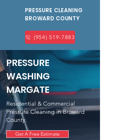
PRESSURE CLEANING
BROWARD COUNTY
(954) 519-7883
PRESSURE
WASHING
MARGATE
Residential & Commercial
Pressure Cleaning in Broward
County.
Get A Free Estimate