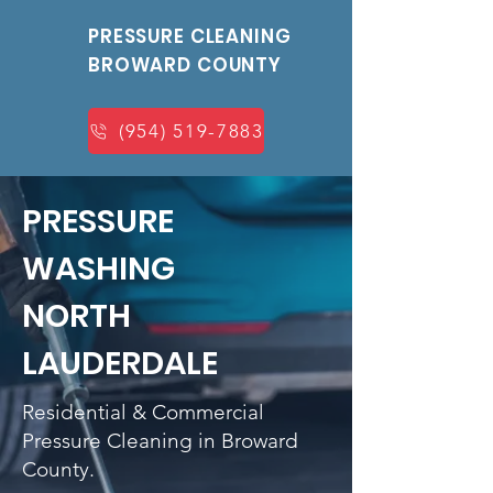
PRESSURE CLEANING
BROWARD COUNTY
(954) 519-7883
PRESSURE
WASHING
NORTH
LAUDERDALE
Residential & Commercial
Pressure Cleaning in Broward
County.