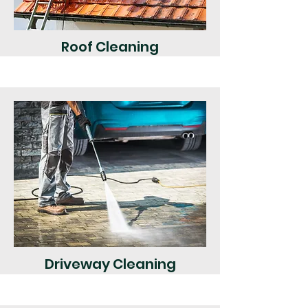
Roof Cleaning
Driveway Cleaning