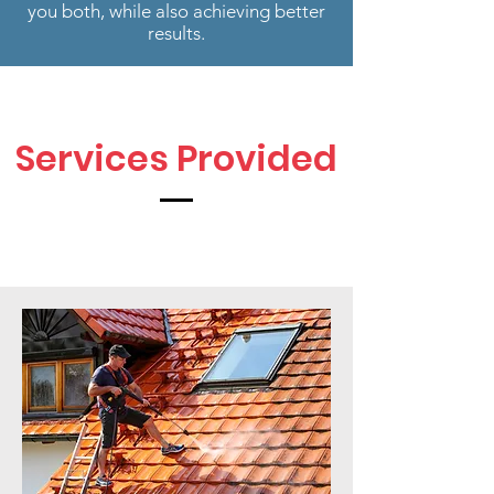
you both, while also achieving better
results.
Services Provided