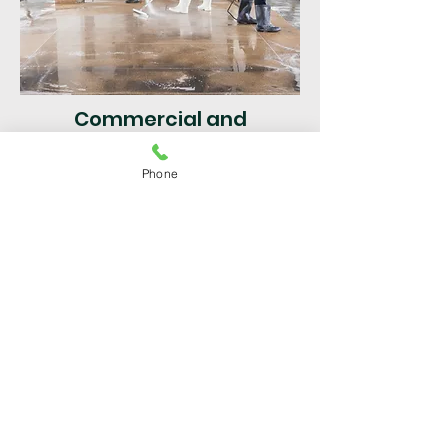
Commercial and
Residential
Phone
Pressure Cleaning North
Lauderdale
| Broward County
FL | Fast & Efficient Service
Get a Free Quote
For superior service in Broward