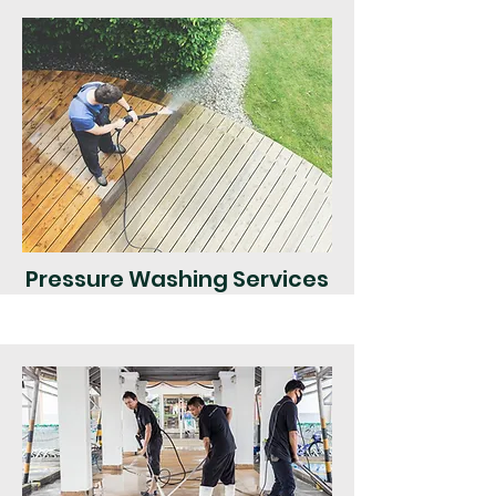
Pressure Washing Services