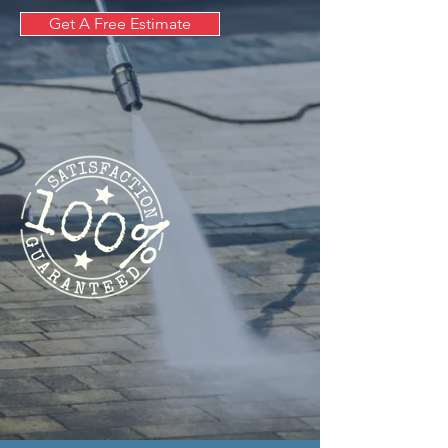
Get A Free Estimate