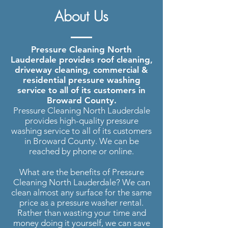
Pressure Washing North
About Us
Lauderdale
| Roof Cleaning,
Driveway Cleaning and more..
Pressure Cleaning North
Lauderdale provides roof cleaning,
driveway cleaning, commercial &
residential pressure washing
service to all of its customers in
Broward County.
Pressure Cleaning North Lauderdale
provides high-quality pressure
washing service to all of its customers
in Broward County. We can be
reached by phone or online.
What are the benefits of Pressure
Cleaning North Lauderdale? We can
clean almost any surface for the same
price as a pressure washer rental.
Rather than wasting your time and
money doing it yourself, we can save